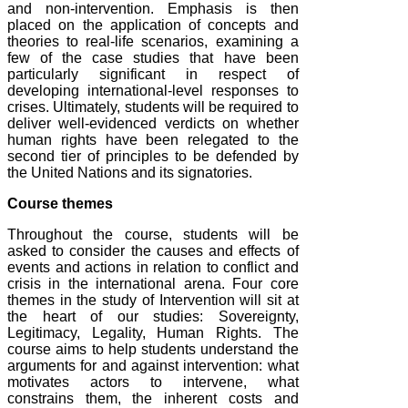
and non-intervention. Emphasis is then
placed on the application of concepts and
theories to real-life scenarios, examining a
few of the case studies that have been
particularly significant in respect of
developing international-level responses to
crises. Ultimately, students will be required to
deliver well-evidenced verdicts on whether
human rights have been relegated to the
second tier of principles to be defended by
the United Nations and its signatories.
Course themes
Throughout the course, students will be
asked to consider the causes and effects of
events and actions in relation to conflict and
crisis in the international arena. Four core
themes in the study of Intervention will sit at
the heart of our studies: Sovereignty,
Legitimacy, Legality, Human Rights. The
course aims to help students understand the
arguments for and against intervention: what
motivates actors to intervene, what
constrains them, the inherent costs and