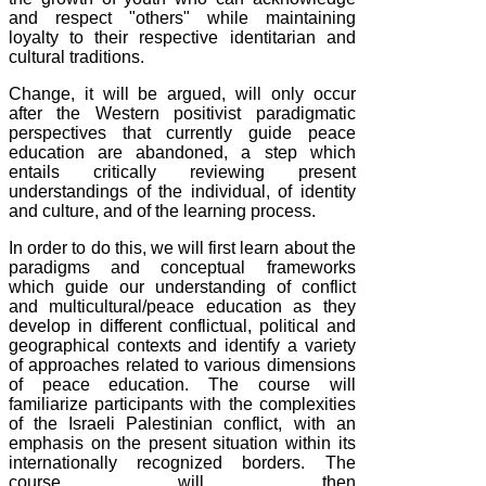
and respect "others" while maintaining
loyalty to their respective identitarian and
cultural traditions.
Change, it will be argued, will only occur
after the Western positivist paradigmatic
perspectives that currently guide peace
education are abandoned, a step which
entails critically reviewing present
understandings of the individual, of identity
and culture, and of the learning process.
In order to do this, we will first learn about the
paradigms and conceptual frameworks
which guide our understanding of conflict
and multicultural/peace education as they
develop in different conflictual, political and
geographical contexts and identify a variety
of approaches related to various dimensions
of peace education. The course will
familiarize participants with the complexities
of the Israeli Palestinian conflict, with an
emphasis on the present situation within its
internationally recognized borders. The
course will then