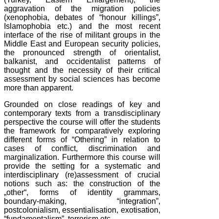
aggravation of the migration policies
(xenophobia, debates of “honour killings”,
Islamophobia etc.) and the most recent
interface of the rise of militant groups in the
Middle East and European security policies,
the pronounced strength of orientalist,
balkanist, and occidentalist patterns of
thought and the necessity of their critical
assessment by social sciences has become
more than apparent.
Grounded on close readings of key and
contemporary texts from a transdisciplinary
perspective the course will offer the students
the framework for comparatively exploring
different forms of “Othering” in relation to
cases of conflict, discrimination and
marginalization. Furthermore this course will
provide the setting for a systematic and
interdisciplinary (re)assessment of crucial
notions such as: the construction of the
„other“, forms of identity grammars,
boundary-making, “integration”,
postcolonialism, essentialisation, exotisation,
“fundamentalism”, terrorism etc.