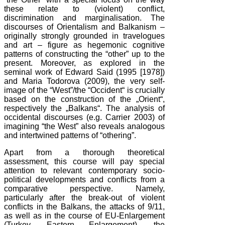
these relate to (violent) conflict,
discrimination and marginalisation. The
discourses of Orientalism and Balkanism –
originally strongly grounded in travelogues
and art – figure as hegemonic cognitive
patterns of constructing the “other” up to the
present. Moreover, as explored in the
seminal work of Edward Said (1995 [1978])
and Maria Todorova (2009), the very self-
image of the “West”/the “Occident“ is crucially
based on the construction of the „Orient“,
respectively the „Balkans“. The analysis of
occidental discourses (e.g. Carrier 2003) of
imagining “the West” also reveals analogous
and intertwined patterns of “othering”.
Apart from a thorough theoretical
assessment, this course will pay special
attention to relevant contemporary socio-
political developments and conflicts from a
comparative perspective. Namely,
particularly after the break-out of violent
conflicts in the Balkans, the attacks of 9/11,
as well as in the course of EU-Enlargement
(Turkey, Eastern Enlargement), the