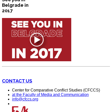
Belgrade in
2017
CONTACT US
Center for Comparative Conflict Studies (CFCCS)
at the Faculty of Media and Communication
info@cfccs.org