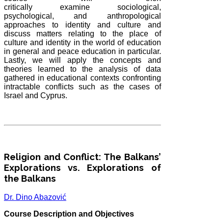
critically
examine
sociological,
psychological, and anthropological
approaches to identity and culture and
discuss matters relating to the place of
culture and identity in the world of education
in general and peace education in particular.
Lastly, we will apply the concepts and
theories learned to the analysis of data
gathered in educational contexts confronting
intractable conflicts such as the cases of
Israel and Cyprus.
Religion and Conflict: The Balkans’
Explorations vs. Explorations of
the Balkans
Dr. Dino Abazović
Course Description and Objectives