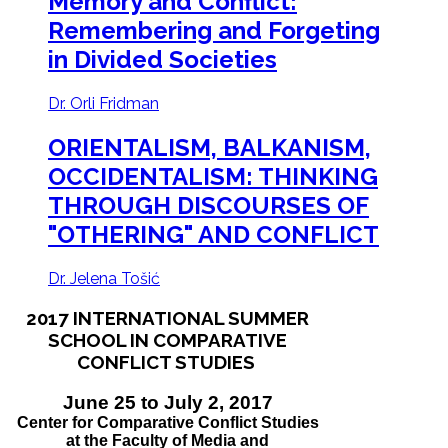
Memory and Conflict:
Remembering and Forgeting
in Divided Societies
Dr. Orli Fridman
ORIENTALISM, BALKANISM,
OCCIDENTALISM:
THINKING
THROUGH DISCOURSES OF
"OTHERING" AND CONFLICT
Dr. Jelena Tošić
2017 INTERNATIONAL SUMMER
SCHOOL IN COMPARATIVE
CONFLICT STUDIES
June 25 to July 2, 2017
Center for Comparative Conflict Studies
at the Faculty of Media and