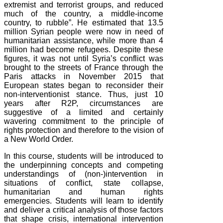
extremist and terrorist groups, and reduced
much of the country, a middle-income
country, to rubble”. He estimated that 13.5
million Syrian people were now in need of
humanitarian assistance, while more than 4
million had become refugees. Despite these
figures, it was not until Syria’s conflict was
brought to the streets of France through the
Paris attacks in November 2015 that
European states began to reconsider their
non-interventionist stance. Thus, just 10
years after R2P, circumstances are
suggestive of a limited and certainly
wavering commitment to the principle of
rights protection and therefore to the vision of
a New World Order.
In this course, students will be introduced to
the underpinning concepts and competing
understandings of (non-)intervention in
situations of conflict, state collapse,
humanitarian and human rights
emergencies. Students will learn to identify
and deliver a critical analysis of those factors
that shape crisis, international intervention