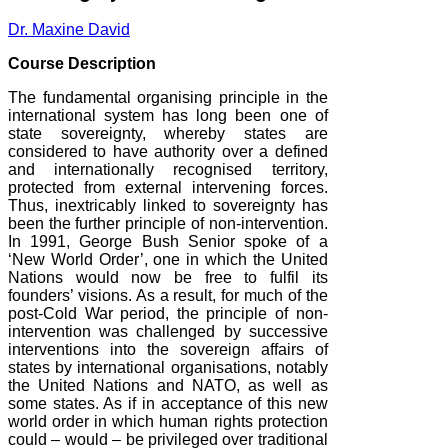
Dr. Maxine David
Course Description
The fundamental organising principle in the
international system has long been one of
state sovereignty, whereby states are
considered to have authority over a defined
and internationally recognised territory,
protected from external intervening forces.
Thus, inextricably linked to sovereignty has
been the further principle of non-intervention.
In 1991, George Bush Senior spoke of a
‘New World Order’, one in which the United
Nations would now be free to fulfil its
founders’ visions. As a result, for much of the
post-Cold War period, the principle of non-
intervention was challenged by successive
interventions into the sovereign affairs of
states by international organisations, notably
the United Nations and NATO, as well as
some states. As if in acceptance of this new
world order in which human rights protection
could – would – be privileged over traditional