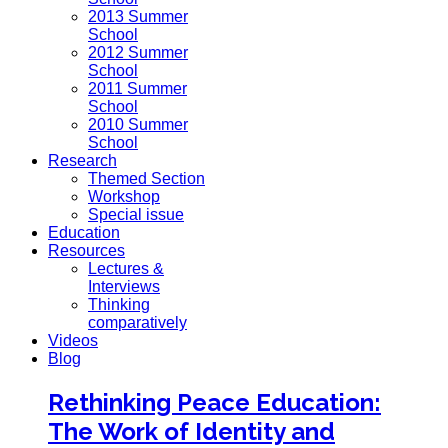
2013 Summer
School
2012 Summer
School
2011 Summer
School
2010 Summer
School
Research
Themed Section
Workshop
Special issue
Education
Resources
Lectures &
Interviews
Thinking
comparatively
Videos
Blog
Rethinking Peace Education:
The Work of Identity and