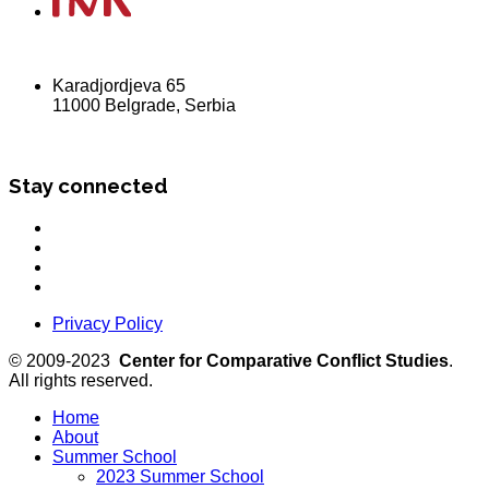
Karadjordjeva 65
11000 Belgrade, Serbia
Stay connected
Privacy Policy
© 2009-2023
Center for Comparative Conflict Studies
.
All rights reserved.
Home
About
Summer School
2023 Summer School