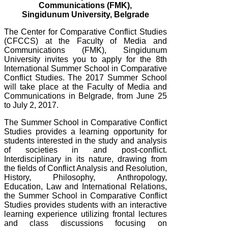
Communications (FMK),
Singidunum University, Belgrade
The Center for Comparative Conflict Studies
(CFCCS) at the Faculty of Media and
Communications (FMK), Singidunum
University invites you to apply for the 8th
International Summer School in Comparative
Conflict Studies. The 2017 Summer School
will take place at the Faculty of Media and
Communications in Belgrade, from June 25
to July 2, 2017.
The Summer School in Comparative Conflict
Studies provides a learning opportunity for
students interested in the study and analysis
of societies in and post-conflict.
Interdisciplinary in its nature, drawing from
the fields of Conflict Analysis and Resolution,
History, Philosophy, Anthropology,
Education, Law and International Relations,
the Summer School in Comparative Conflict
Studies provides students with an interactive
learning experience utilizing frontal lectures
and class discussions focusing on