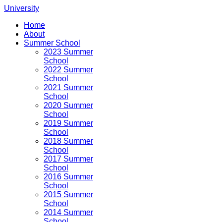
University
Home
About
Summer School
2023 Summer
School
2022 Summer
School
2021 Summer
School
2020 Summer
School
2019 Summer
School
2018 Summer
School
2017 Summer
School
2016 Summer
School
2015 Summer
School
2014 Summer
School