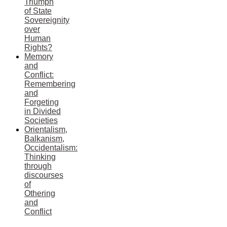
Triumph
of State
Sovereignity
over
Human
Rights?
Memory
and
Conflict:
Remembering
and
Forgeting
in Divided
Societies
Orientalism,
Balkanism,
Occidentalism:
Thinking
through
discourses
of
Othering
and
Conflict