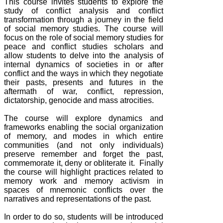
This course invites students to explore the
study of conflict analysis and conflict
transformation through a journey in the field
of social memory studies. The course will
focus on the role of social memory studies for
peace and conflict studies scholars and
allow students to delve into the analysis of
internal dynamics of societies in or after
conflict and the ways in which they negotiate
their pasts, presents and futures in the
aftermath of war, conflict, repression,
dictatorship, genocide and mass atrocities.
The course will explore dynamics and
frameworks enabling the social organization
of memory, and modes in which entire
communities (and not only individuals)
preserve remember and forget the past,
commemorate it, deny or obliterate it. Finally
the course will highlight practices related to
memory work and memory activism in
spaces of mnemonic conflicts over the
narratives and representations of the past.
In order to do so, students will be introduced