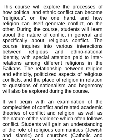
This course will explore the processes of
how political and ethnic conflict can become
“religious”, on the one hand, and how
religion can itself generate conflict, on the
other. During the course, students will learn
about the nature of conflict in general and
specifically about religious conflict. The
course inquires into various interactions
between religious and ethno-national
identity, with special attention paid to inter-
relations among different religions in the
Balkans. The relationship between religion
and ethnicity, politicized aspects of religious
conflicts, and the place of religion in relation
to questions of nationalism and hegemony
will also be explored during the course.
It will begin with an examination of the
complexities of conflict and related academic
theories of conflict and religion, as well as
the nature of the violence which often follows
conflict. Students will gain an understanding
of the role of religious communities (Jewish
and Islamic) and churches (Catholic and