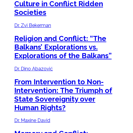
Culture in Conflict Ridden
Societies
Dr. Zvi Bekerman
Religion and Conflict:
“The
Balkans’ Explorations vs.
Explorations of the Balkans”
Dr. Dino Abazović
From Intervention to Non-
Intervention:
The Triumph of
State Sovereignity over
Human Rights?
Dr. Maxine David