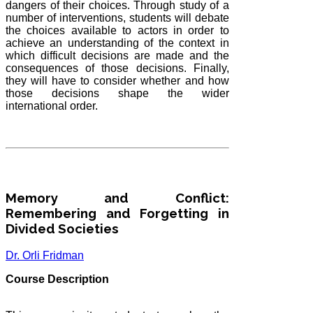
dangers of their choices. Through study of a
number of interventions, students will debate
the choices available to actors in order to
achieve an understanding of the context in
which difficult decisions are made and the
consequences of those decisions. Finally,
they will have to consider whether and how
those decisions shape the wider
international order.
Memory and Conflict:
Remembering and Forgetting in
Divided Societies
Dr. Orli Fridman
Course Description