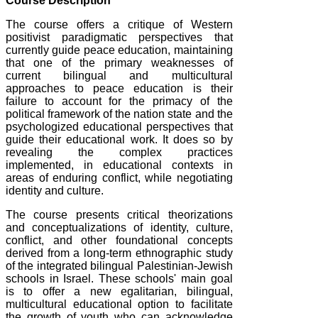
Course Description
The course offers a critique of Western
positivist paradigmatic perspectives that
currently guide peace education, maintaining
that one of the primary weaknesses of
current bilingual and multicultural
approaches to peace education is their
failure to account for the primacy of the
political framework of the nation state and the
psychologized educational perspectives that
guide their educational work. It does so by
revealing the complex practices
implemented, in educational contexts in
areas of enduring conflict, while negotiating
identity and culture.
The course presents critical theorizations
and conceptualizations of identity, culture,
conflict, and other foundational concepts
derived from a long-term ethnographic study
of the integrated bilingual Palestinian-Jewish
schools in Israel. These schools' main goal
is to offer a new egalitarian, bilingual,
multicultural educational option to facilitate
the growth of youth who can acknowledge