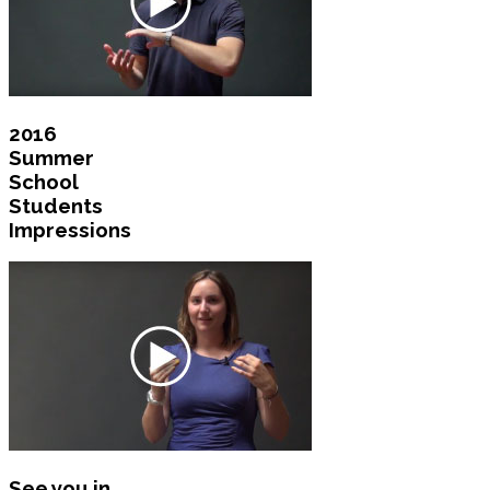
2016
Summer
School
Students
Impressions
See you in