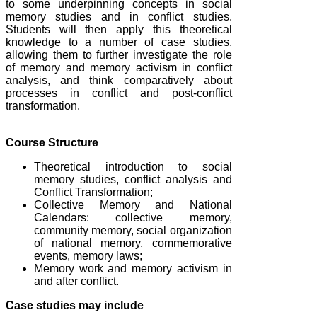
to some underpinning concepts in social
memory studies and in conflict studies.
Students will then apply this theoretical
knowledge to a number of case studies,
allowing them to further investigate the role
of memory and memory activism in conflict
analysis, and think comparatively about
processes in conflict and post-conflict
transformation.
Course Structure
Theoretical introduction to social
memory studies, conflict analysis and
Conflict Transformation;
Collective Memory and National
Calendars: collective memory,
community memory, social organization
of national memory, commemorative
events, memory laws;
Memory work and memory activism in
and after conflict.
Case studies may include