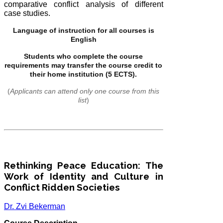
comparative conflict analysis of different
case studies.
Language of instruction for all courses is
English
Students who complete the course
requirements may transfer the course credit to
their home institution (5 ECTS).
(
Applicants can attend only one course from this
list
)
Rethinking Peace Education: The
Work of Identity and Culture in
Conflict Ridden Societies
Dr. Zvi Bekerman