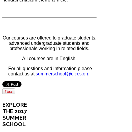
Our courses are offered to graduate students,
advanced undergraduate students and
professionals working in related fields.
All courses are in English.
For all questions and information please
contact us at
summerschool@cfccs.org
EXPLORE
THE 2017
SUMMER
SCHOOL