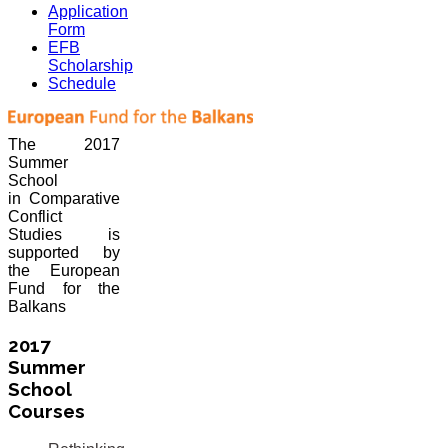
Application
Form
EFB
Scholarship
Schedule
The 2017
Summer
School
in Comparative
Conflict
Studies is
supported by
the European
Fund for the
Balkans
2017
Summer
School
Courses