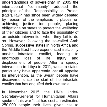
understandings of sovereignty, in 2005 the
international “community” adopted the
principle of the Responsibility to Protect
(R2P). R2P has since been widely debated
by reason of the emphasis it places on
achieving justice for people, placing
obligations on states to protect the wellbeing
of their citizens and to face the possibility of
an outside intervention when they fail to do
so. However, following the so-called Arab
Spring, successive states in North Africa and
the Middle East have experienced instability
and/or intrastate conflict, leading to
enormous loss of life, injury and
displacement of people. After a speedy
intervention in Libya in 2011, western states
particularly have apparently lost all appetite
for intervention, as the Syrian people have
discovered since the start of the intrastate
conflict that has engulfed their own state.
In November 2015, the UN’s Under-
Secretary-General for Humanitarian Affairs
spoke of this war “that has cost an estimated
250,000 people their lives, given rise to