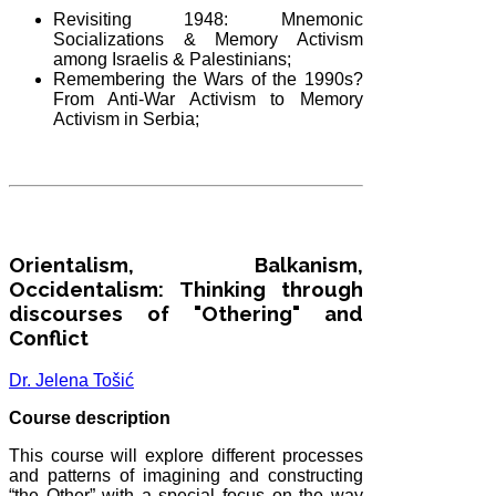
Revisiting 1948: Mnemonic
Socializations & Memory Activism
among Israelis & Palestinians;
Remembering the Wars of the 1990s?
From Anti-War Activism to Memory
Activism in Serbia;
Orientalism, Balkanism,
Occidentalism: Thinking through
discourses of "Othering" and
Conflict
Dr. Jelena Tošić
Course description
This course will explore different processes
and patterns of imagining and constructing
“the Other” with a special focus on the way