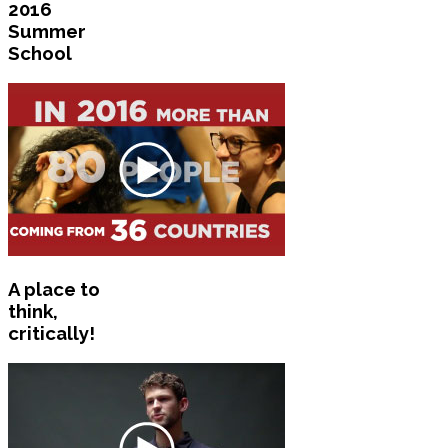
2016
Summer
School
A place to
think,
critically!