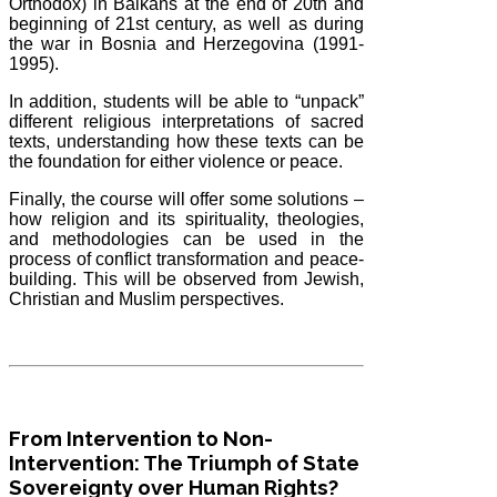
Orthodox) in Balkans at the end of 20th and
beginning of 21st century, as well as during
the war in Bosnia and Herzegovina (1991-
1995).
In addition, students will be able to “unpack”
different religious interpretations of sacred
texts, understanding how these texts can be
the foundation for either violence or peace.
Finally, the course will offer some solutions –
how religion and its spirituality, theologies,
and methodologies can be used in the
process of conflict transformation and peace-
building. This will be observed from Jewish,
Christian and Muslim perspectives.
From Intervention to Non-
Intervention: The Triumph of State
Sovereignty over Human Rights?