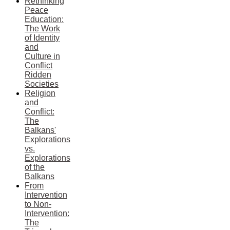
Rethinking
Peace
Education:
The Work
of Identity
and
Culture in
Conflict
Ridden
Societies
Religion
and
Conflict:
The
Balkans'
Explorations
vs.
Explorations
of the
Balkans
From
Intervention
to Non-
Intervention:
The